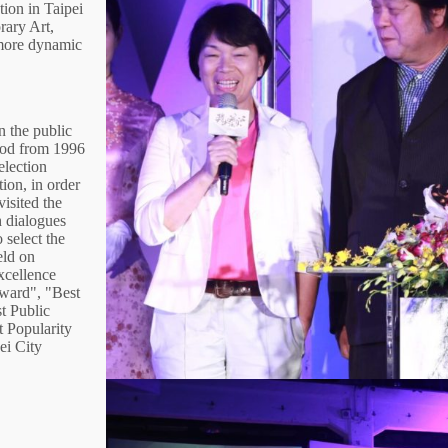
tion in Taipei
ary Art,
 more dynamic
n the public
thod from 1996
election
tion, in order
visited the
th dialogues
 select the
eld on
xcellence
ward", "Best
t Public
 Popularity
ei City