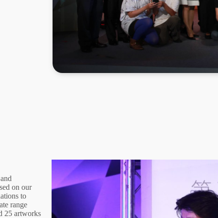
 and
sed on our
ations to
ate range
nd 25 artworks