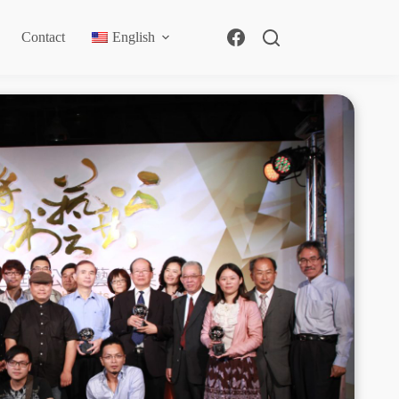
Contact
English