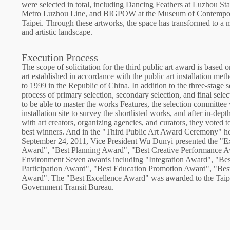
were selected in total, including Dancing Feathers at Luzhou Sta
Metro Luzhou Line, and BIGPOW at the Museum of Contempor
Taipei. Through these artworks, the space has transformed to a
and artistic landscape.
Execution Process
The scope of solicitation for the third public art award is based o
art established in accordance with the public art installation me
to 1999 in the Republic of China. In addition to the three-stage s
process of primary selection, secondary selection, and final selec
to be able to master the works Features, the selection committee 
installation site to survey the shortlisted works, and after in-dep
with art creators, organizing agencies, and curators, they voted to
best winners. And in the "Third Public Art Award Ceremony" h
September 24, 2011, Vice President Wu Dunyi presented the "E
Award", "Best Planning Award", "Best Creative Performance A
Environment Seven awards including "Integration Award", "Bes
Participation Award", "Best Education Promotion Award", "Best
Award". The "Best Excellence Award" was awarded to the Taip
Government Transit Bureau.