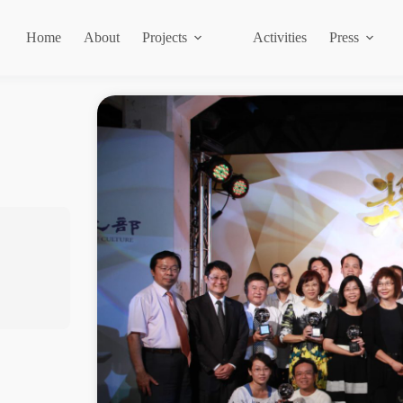
Home
About
Projects
Activities
Press