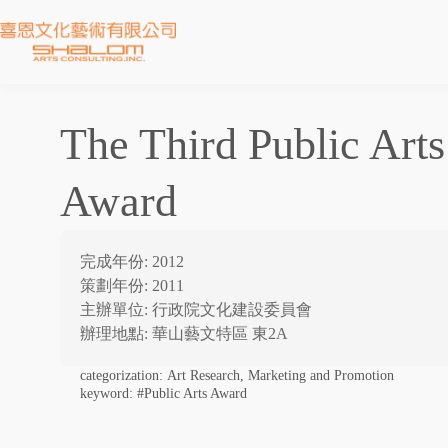
The Third Public Arts
Award
完成年份: 2012
策劃年份: 2011
主辦單位: 行政院文化建設委員會
辦理地點: 華山藝文特區 東2A
categorization:
Art Research, Marketing and Promotion
keyword:
#Public Arts Award