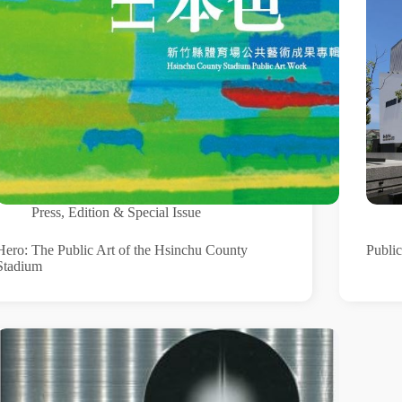
Press
,
Edition & Special Issue
Hero: The Public Art of the Hsinchu County
Public
Stadium