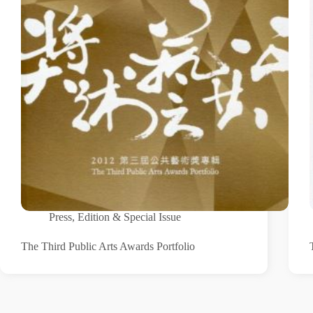
Press
,
Edition & Special Issue
The Third Public Arts Awards Portfolio