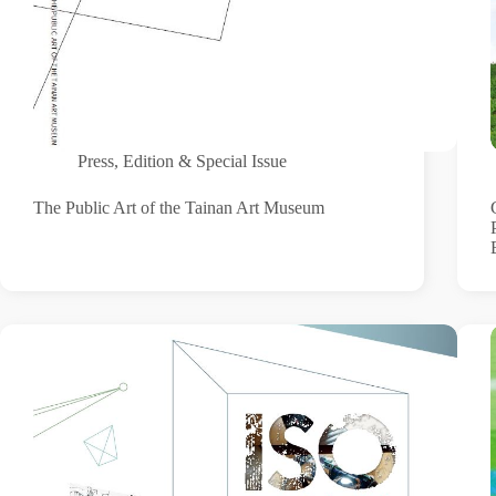
Press
,
Edition & Special Issue
The Public Art of the Tainan Art Museum