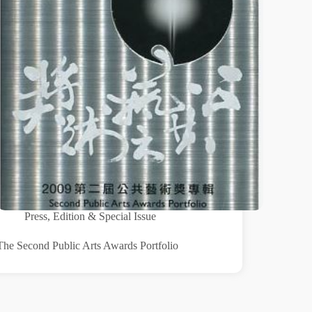
Press
,
Edition & Special Issue
The Second Public Arts Awards Portfolio