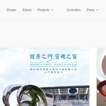
Home
About
Projects
Activities
Press