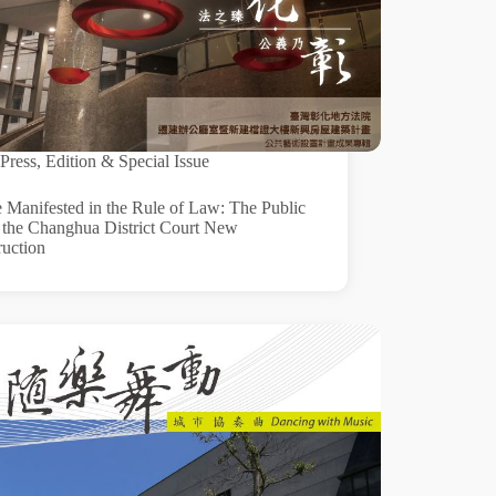
Press
,
Edition & Special Issue
e Manifested in the Rule of Law: The Public
f the Changhua District Court New
ruction