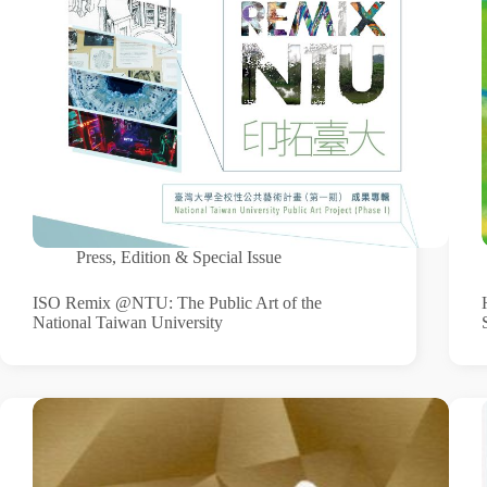
Press
,
Edition & Special Issue
ISO Remix @NTU: The Public Art of the
National Taiwan University