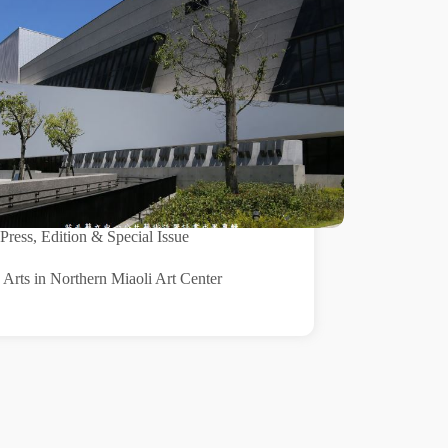
Press
,
Edition & Special Issue
 Arts in Northern Miaoli Art Center