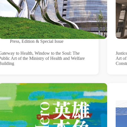
Press
,
Edition & Special Issue
Gateway to Health, Window to the Soul: The
Justic
Public Art of the Ministry of Health and Welfare
Art o
Building
Const