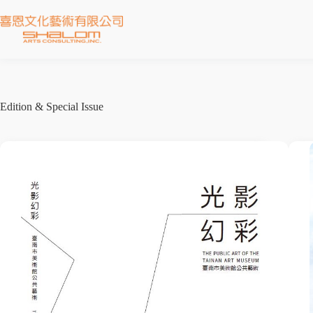
Edition & Special Issue