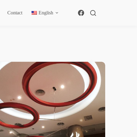
Contact
English